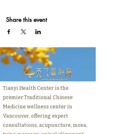
Share this event
Tianyi Health Center is the
premier Traditional Chinese
Medicine wellness center in
Vancouver, offering expert
consultations, acupuncture, moxa,