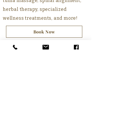
tuina massage, spinal alignment,
herbal therapy, specialized
wellness treatments, and more!
Book Now
Our Services
Medical Treatments
Wellness Care
Cultivation
Call
(604) 207-9468
E-mail
TIANYISHIKONG@GMAIL.COM
Hours