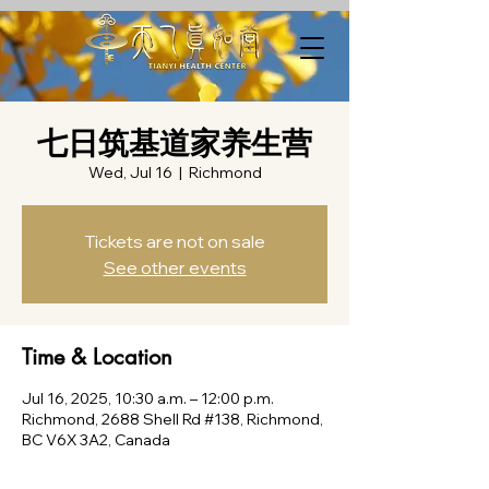
七日筑基道家养生营
Wed, Jul 16
  |  
Richmond
Tickets are not on sale
See other events
Time & Location
Jul 16, 2025, 10:30 a.m. – 12:00 p.m.
Richmond, 2688 Shell Rd #138, Richmond,
BC V6X 3A2, Canada