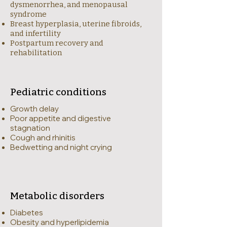
dysmenorrhea, and menopausal
syndrome
Breast hyperplasia, uterine fibroids,
and infertility
Postpartum recovery and
rehabilitation
Pediatric conditions
Growth delay
Poor appetite and digestive
stagnation
Cough and rhinitis
Bedwetting and night crying
Metabolic disorders
Diabetes
Obesity and hyperlipidemia