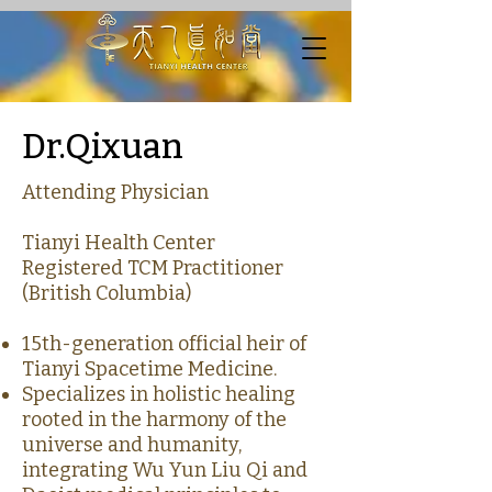
Dr.Qixuan
Attending Physician
Tianyi Health Center
Registered TCM Practitioner
(British Columbia)
15th-generation official heir of
Tianyi Spacetime Medicine.
Specializes in holistic healing
rooted in the harmony of the
universe and humanity,
integrating Wu Yun Liu Qi and