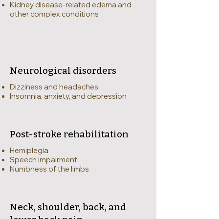
Kidney disease-related edema and
other complex conditions
Neurological disorders
Dizziness and headaches
Insomnia, anxiety, and depression
Post-stroke rehabilitation
Hemiplegia
Speech impairment
Numbness of the limbs
Neck, shoulder, back, and