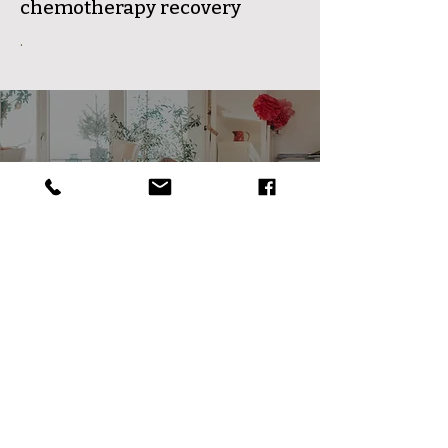
chemotherapy recovery
.
Dr.Qixuan Case
Study
Tianyi Health Center is the
premier Traditional Chinese