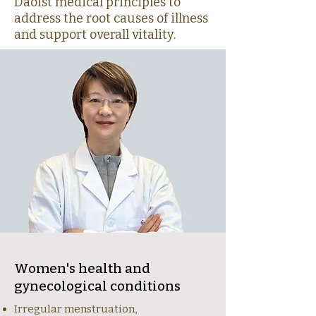
Daoist medical principles to
address the root causes of illness
and support overall vitality.
Women's health and
gynecological conditions
Irregular menstruation,