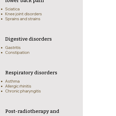
lower back pain
Sciatica
Knee joint disorders
Sprains and strains
Digestive disorders
Gastritis
Constipation
Respiratory disorders
Asthma
Allergic rhinitis
Chronic pharyngitis
Post-radiotherapy and