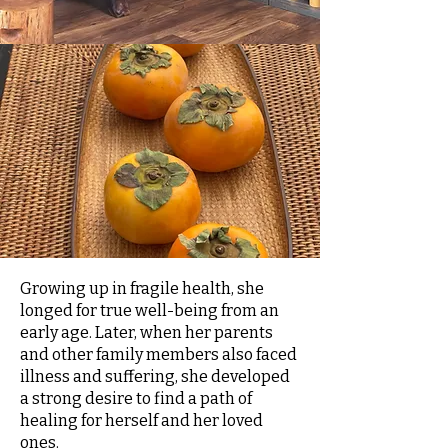
Growing up in fragile health, she
longed for true well-being from an
early age. Later, when her parents
and other family members also faced
illness and suffering, she developed
a strong desire to find a path of
healing for herself and her loved
ones.