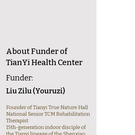
​About Funder of
TianYi Health Center
Funder:
Liu Zilu (Youruzi)
Founder of Tianyi True Nature Hall
National Senior TCM Rehabilitation
Therapist
15th-generation indoor disciple of
the Tianyi lineage of the Shenxiao