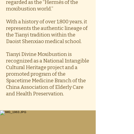
regarded as the “Hermès of the
moxibustion world.”
With a history of over 1,800 years, it
represents the authentic lineage of
the Tianyi tradition within the
Daoist Shenxiao medical school.
Tianyi Divine Moxibustion is
recognized as a National Intangible
Cultural Heritage project and a
promoted program of the
Spacetime Medicine Branch of the
China Association of Elderly Care
and Health Preservation.