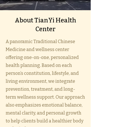
​About TianYi Health
Center
A panoramic Traditional Chinese
Medicine and wellness center
offering one-on-one, personalized
health planning. Based on each
person’s constitution, lifestyle, and
living environment, we integrate
prevention, treatment, and long-
term wellness support. Our approach
also emphasizes emotional balance,
mental clarity, and personal growth
to help clients build a healthier body