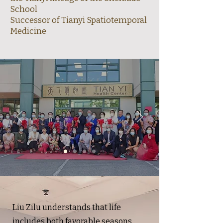
School
Successor of Tianyi Spatiotemporal
Medicine
Liu Zilu
understands that life
includes both favorable seasons