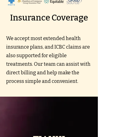
Insurance Coverage
We accept most extended health
insurance plans, and ICBC claims are
also supported for eligible
treatments. Our team can assist with
direct billing and help make the
process simple and convenient.