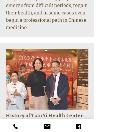
emerge from difficult periods, regain
their health, and in some cases even
begin a professional path in Chinese
medicine.
History of TianYi Health Center
2018