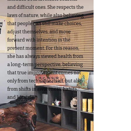
and difficult ones. She respects the
laws of nature, while also believing
that people can still make choices,
adjust themselves, and move
forward with intention in the
present moment. For this reason,
she has always viewed health from
a long-term perspective, believing
that true improvement comes not
only from technique itself, but also
from shifts in awareness, habits,
and lifestyle.