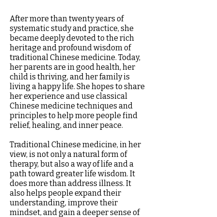
After more than twenty years of
systematic study and practice, she
became deeply devoted to the rich
heritage and profound wisdom of
traditional Chinese medicine. Today,
her parents are in good health, her
child is thriving, and her family is
living a happy life. She hopes to share
her experience and use classical
Chinese medicine techniques and
principles to help more people find
relief, healing, and inner peace.
Traditional Chinese medicine, in her
view, is not only a natural form of
therapy, but also a way of life and a
path toward greater life wisdom. It
does more than address illness. It
also helps people expand their
understanding, improve their
mindset, and gain a deeper sense of