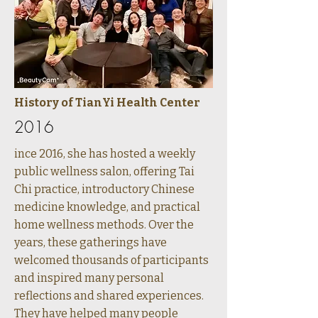
History of TianYi Health Center
2016
ince 2016, she has hosted a weekly
public wellness salon, offering Tai
Chi practice, introductory Chinese
medicine knowledge, and practical
home wellness methods. Over the
years, these gatherings have
welcomed thousands of participants
and inspired many personal
reflections and shared experiences.
They have helped many people