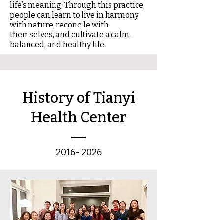
life’s meaning. Through this practice,
people can learn to live in harmony
with nature, reconcile with
themselves, and cultivate a calm,
balanced, and healthy life.
​History of Tianyi
Health Center
2016- 2026