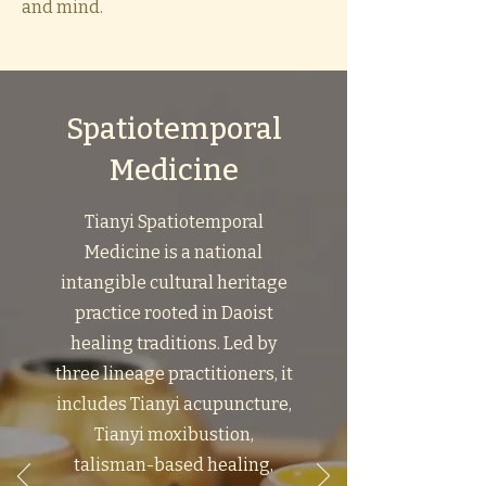
and mind.​
Spatiotemporal
Medicine
Tianyi Spatiotemporal
Medicine is a national
intangible cultural heritage
practice rooted in Daoist
healing traditions. Led by
three lineage practitioners, it
includes Tianyi acupuncture,
Tianyi moxibustion,
talisman-based healing,