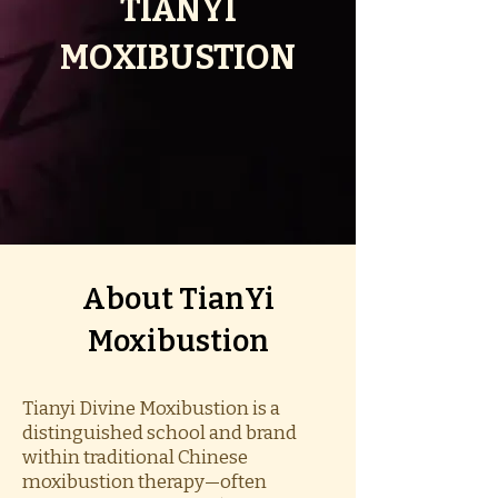
TIANYI
MOXIBUSTION
​About TianYi
Moxibustion
Tianyi Divine Moxibustion is a
distinguished school and brand
within traditional Chinese
moxibustion therapy—often