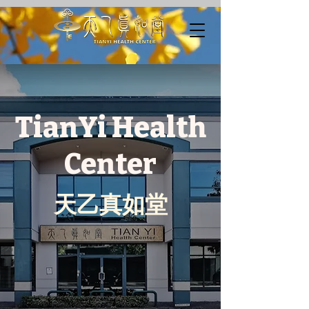
TianYi Health
Center
​天乙真如堂