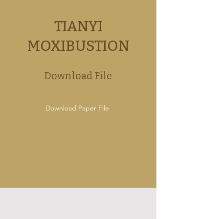
TIANYI
MOXIBUSTION
Download File
Download Paper File