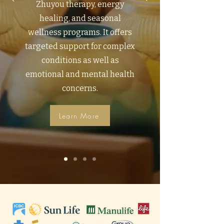
Zhuyou therapy, energy
healing, and seasonal
wellness programs. It offers
targeted support for complex
conditions as well as
emotional and mental health
concerns.
Learn More