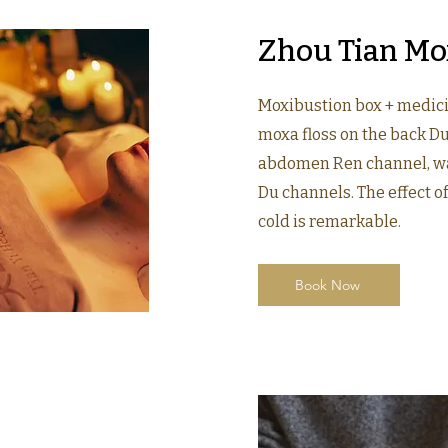
Zhou Tian Mo
Moxibustion box + medici
moxa floss on the back D
abdomen Ren channel, w
Du channels. The effect 
cold is remarkable.
Book Now