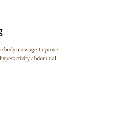
g
le body massage. Improve
hyperactivity, abdominal