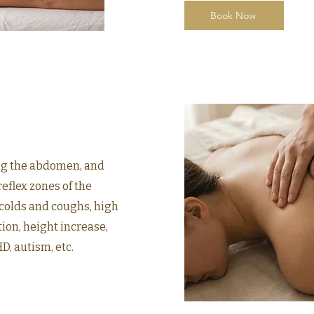
Book Now
ng the abdomen, and
eflex zones of the
 colds and coughs, high
ion, height increase,
, autism, etc.