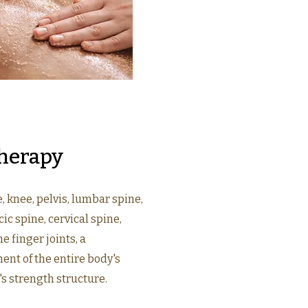
herapy
e, knee, pelvis, lumbar spine,
ic spine, cervical spine,
he finger joints, a
nt of the entire body's
's strength structure.