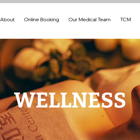
About
Online Booking
Our Medical Team
TCM
WELLNESS