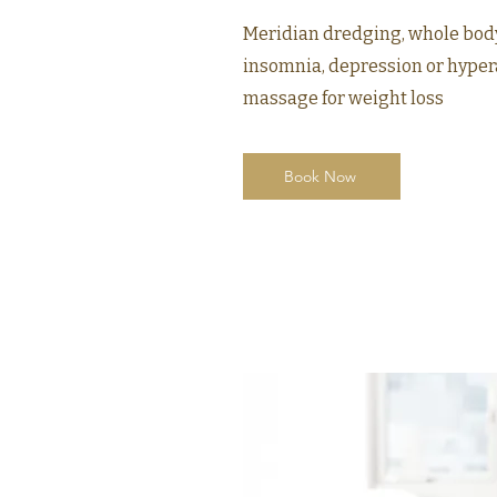
Meridian dredging, whole bod
insomnia, depression or hyper
massage for weight loss
Book Now