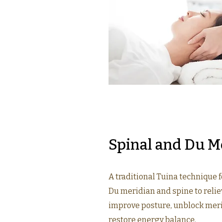
Spinal and Du M
A traditional Tuina technique 
Du meridian and spine to relie
improve posture, unblock mer
restore energy balance.