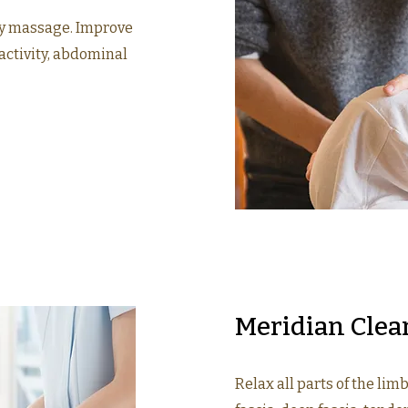
y massage. Improve
activity, abdominal
Meridian Clea
Relax all parts of the limb