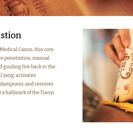
stion
 Medical Canon, this core
ire penetration, manual
 guiding fire back to the
l yang, activates
d dampness, and restores
 a hallmark of the Tianyi