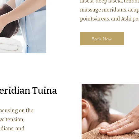
fascia, deep fascia, tendo
massage meridians, acupo
points/areas, and Ashi po
Book Now
eridian Tuina
focusing on the
ve tension,
idians, and