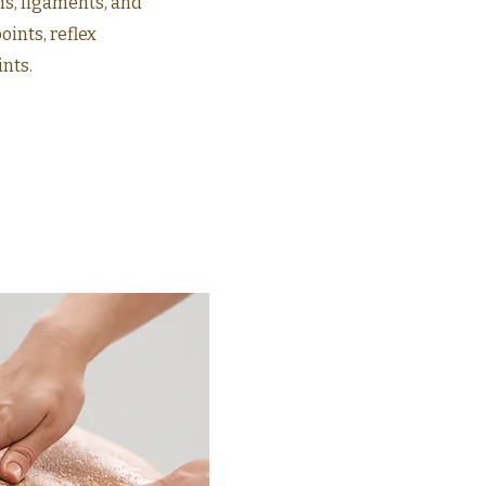
ns, ligaments, and
ints, reflex
ints.