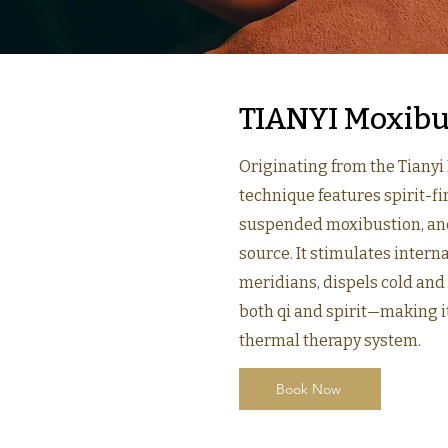
TIANYI Moxibu
Originating from the Tianyi
technique features spirit-f
suspended moxibustion, and
source. It stimulates interna
meridians, dispels cold an
both qi and spirit—making it
thermal therapy system.
Book Now