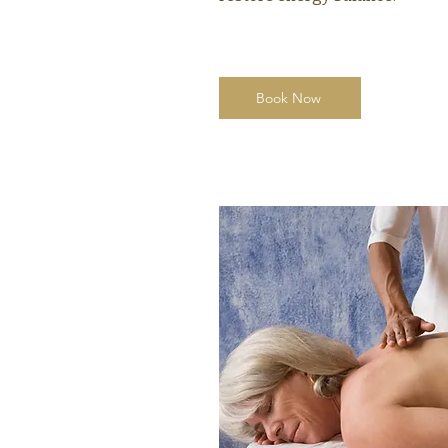
Book Now