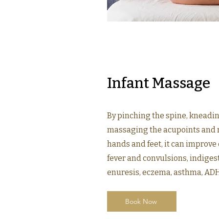
Infant Massage
By pinching the spine, kneadi
massaging the acupoints and r
hands and feet, it can improve
fever and convulsions, indigest
enuresis, eczema, asthma, ADHD
Book Now