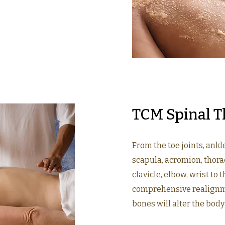
TCM Spinal T
From the toe joints, ankl
scapula, acromion, thorac
clavicle, elbow, wrist to t
comprehensive realignme
bones will alter the body