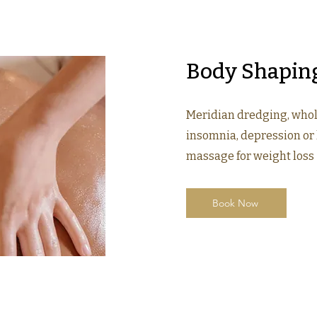
Body Shapin
Meridian dredging, who
insomnia, depression or 
massage for weight loss
Book Now