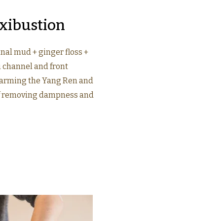
xibustion
nal mud + ginger floss +
u channel and front
arming the Yang Ren and
of removing dampness and