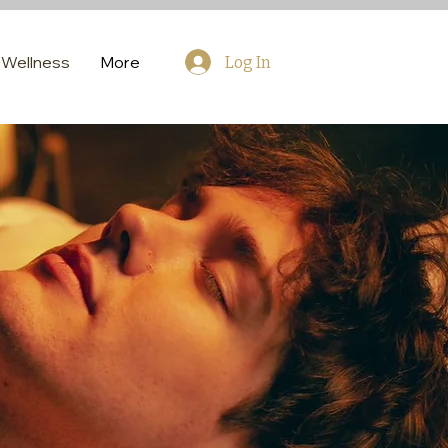
Wellness
More
Log In