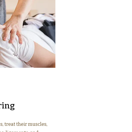
ring
s, treat their muscles,