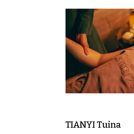
TIANYI Tuina